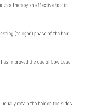
 this therapy an effective tool in
esting (telogen) phase of the hair
p has improved the use of Low Laser
usually retain the hair on the sides