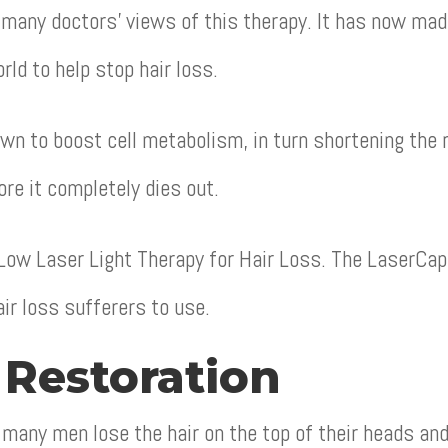
many doctors’ views of this therapy. It has now made
rld to help stop hair loss.
wn to boost cell metabolism, in turn shortening the r
ore it completely dies out.
 Low Laser Light Therapy for Hair Loss. The LaserCa
ir loss sufferers to use.
 Restoration
many men lose the hair on the top of their heads and 