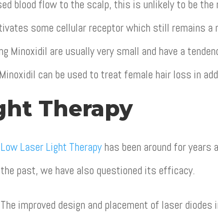
ed blood flow to the scalp, this is unlikely to be th
ctivates some cellular receptor which still remains a
ng Minoxidil are usually very small and have a tende
Minoxidil can be used to treat female hair loss in ad
ght Therapy
Low Laser Light Therapy
has been around for years a
the past, we have also questioned its efficacy.
The improved design and placement of laser diodes 