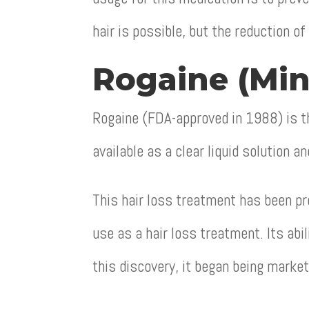
hair is possible, but the reduction of
Rogaine (Min
Rogaine (FDA-approved in 1988) is th
available as a clear liquid solution a
This hair loss treatment has been pro
use as a hair loss treatment. Its abi
this discovery, it began being market