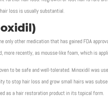
 hair loss is usually substantial.
oxidil)
e only other medication that has gained FDA approval 
nd, more recently, as mousse-like foam, which is appli
ven to be safe and well-tolerated. Minoxidil was used
lity to stop hair loss and grow small hairs was subse
ed as a hair restoration product in its topical form.