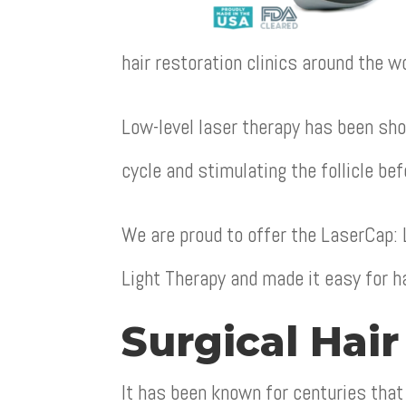
hair restoration clinics around the wo
Low-level laser therapy has been sho
cycle and stimulating the follicle bef
We are proud to offer the LaserCap:
Light Therapy and made it easy for ha
Surgical Hair
It has been known for centuries that 