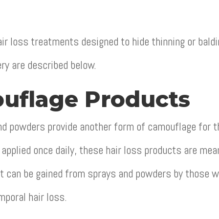
ir loss treatments designed to hide thinning or bald
ery are described below.
uflage Products
d powders provide another form of camouflage for the
applied once daily, these hair loss products are mean
it can be gained from sprays and powders by those wi
mporal hair loss.