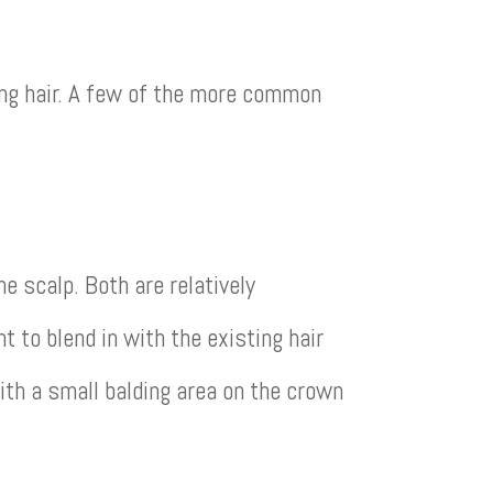
ing hair. A few of the more common
 scalp. Both are relatively
t to blend in with the existing hair
th a small balding area on the crown