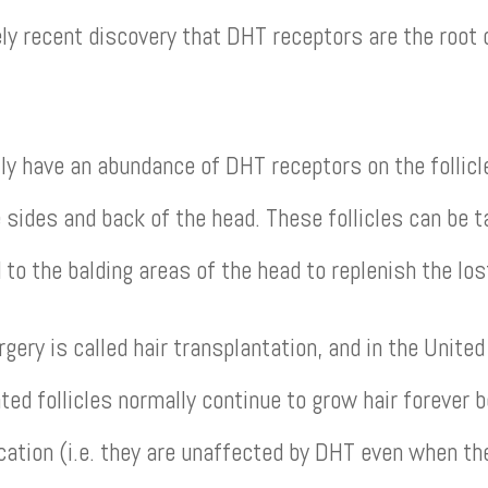
vely recent discovery that DHT receptors are the root
 have an abundance of DHT receptors on the follicles
 sides and back of the head. These follicles can be t
 to the balding areas of the head to replenish the los
rgery is called hair transplantation, and in the Unite
ed follicles normally continue to grow hair forever 
location (i.e. they are unaffected by DHT even when t