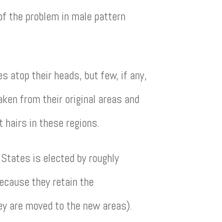
 of the problem in male pattern
 atop their heads, but few, if any,
aken from their original areas and
t hairs in these regions.
d States is elected by roughly
because they retain the
hey are moved to the new areas).