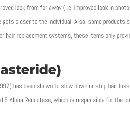
proved look from far away (i.e. improved look in phot
gets closer to the individual. Also, some products 
er hair replacement systems, these items only provi
asteride)
1997) has been shown to slow down or stop hair loss
ed 5-Alpha Reductase, which is responsible for the c