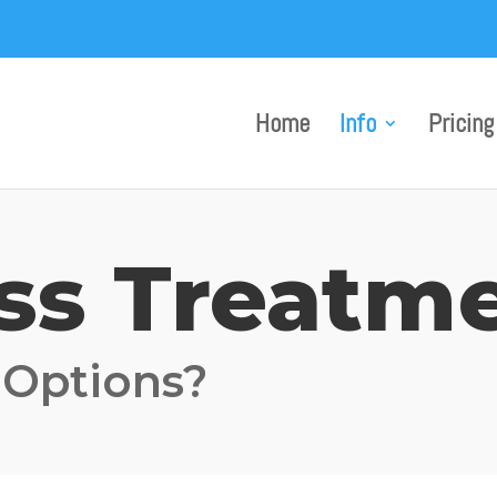
Home
Info
Pricing
oss Treatm
 Options?