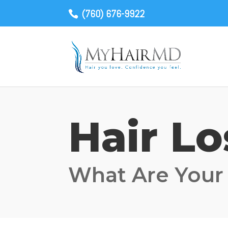
(760) 676-9922
Hair L
What Are Your