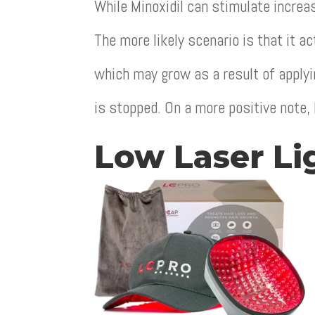
While Minoxidil can stimulate increas
The more likely scenario is that it a
which may grow as a result of applyi
is stopped. On a more positive note, 
Low Laser Li