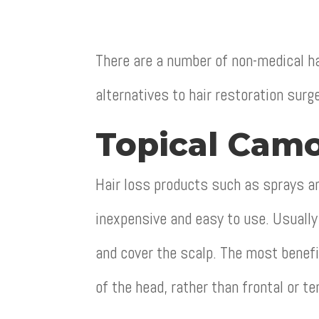
There are a number of non-medical ha
alternatives to hair restoration surg
Topical Camo
Hair loss products such as sprays an
inexpensive and easy to use. Usually 
and cover the scalp. The most benef
of the head, rather than frontal or te