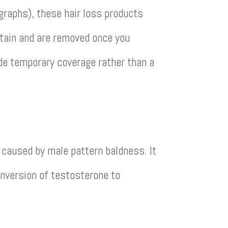
ographs), these hair loss products
stain and are removed once you
de temporary coverage rather than a
 caused by male pattern baldness. It
onversion of testosterone to