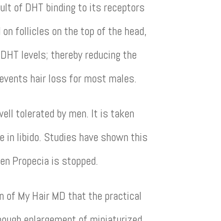
sult of DHT binding to its receptors
on follicles on the top of the head,
 DHT levels; thereby reducing the
revents hair loss for most males.
well tolerated by men. It is taken
e in libido. Studies have shown this
hen Propecia is stopped.
n of My Hair MD that the practical
lthough enlargement of miniaturized