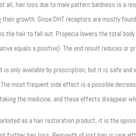
ot all, hair loss due to male pattern baldness is a re
ng their growth. Since DHT receptors are mostly found 
 the hair to fall out. Propecia lowers the total body
ative equals a positive). The end result reduces or p
 is only available by prescription, but it is safe and 
. The most frequent side effect is a possible decreas
 taking the medicine, and these effects disappear w
keted as a hair restoration product, it is the opinio
nt further hair loss. Regrowth of lost hair is rare a