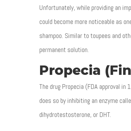
Unfortunately, while providing an im
could become more noticeable as one 
shampoo. Similar to toupees and oth
permanent solution.
Propecia (Fin
The drug Propecia (FDA approval in 
does so by inhibiting an enzyme call
dihydrotestosterone, or DHT.