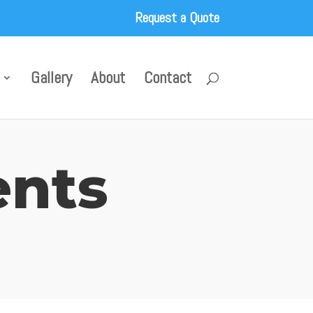
Request a Quote
Gallery
About
Contact
ents