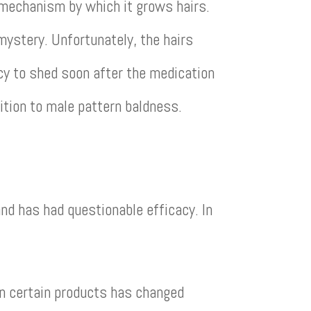
e mechanism by which it grows hairs.
 mystery. Unfortunately, the hairs
ncy to shed soon after the medication
dition to male pattern baldness.
nd has had questionable efficacy. In
in certain products has changed