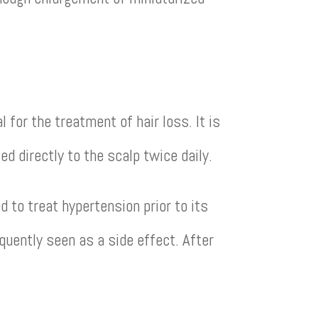
for the treatment of hair loss. It is
ed directly to the scalp twice daily.
 to treat hypertension prior to its
quently seen as a side effect. After