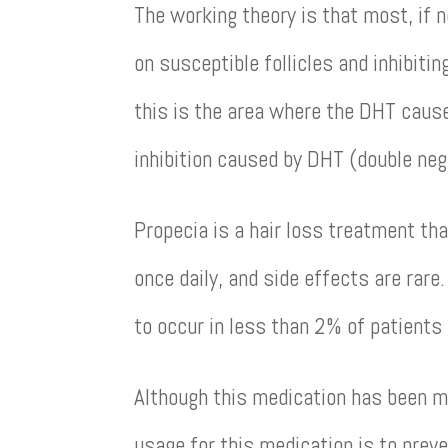
The working theory is that most, if n
on susceptible follicles and inhibiti
this is the area where the DHT causes
inhibition caused by DHT (double neg
Propecia is a hair loss treatment that
once daily, and side effects are rare
to occur in less than 2% of patients
Although this medication has been mar
usage for this medication is to preve