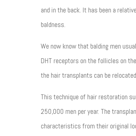
and in the back. It has been a relati
baldness.
We now know that balding men usually
DHT receptors on the follicles on the
the hair transplants can be relocated
This technique of hair restoration su
250,000 men per year. The transplant
characteristics from their original 